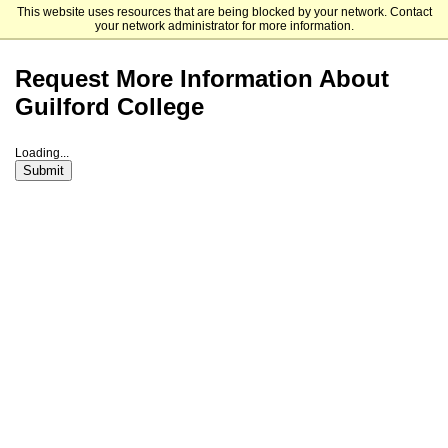
This website uses resources that are being blocked by your network. Contact
Guilford College
your network administrator for more information.
Request More Information About
Guilford College
Loading...
Submit